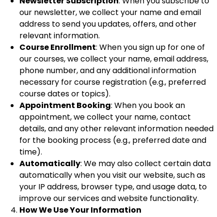
Newsletter Subscription
: When you subscribe to
our newsletter, we collect your name and email
address to send you updates, offers, and other
relevant information.
Course Enrollment
: When you sign up for one of
our courses, we collect your name, email address,
phone number, and any additional information
necessary for course registration (e.g., preferred
course dates or topics).
Appointment Booking
: When you book an
appointment, we collect your name, contact
details, and any other relevant information needed
for the booking process (e.g., preferred date and
time).
Automatically
: We may also collect certain data
automatically when you visit our website, such as
your IP address, browser type, and usage data, to
improve our services and website functionality.
How We Use Your Information