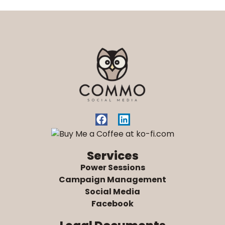
Services
Power Sessions
Campaign Management
Social Media
Facebook