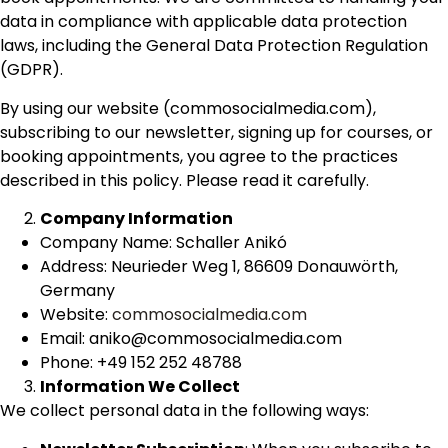
data in compliance with applicable data protection
laws, including the General Data Protection Regulation
(GDPR).
By using our website (commosocialmedia.com),
subscribing to our newsletter, signing up for courses, or
booking appointments, you agree to the practices
described in this policy. Please read it carefully.
Company Information
Company Name: Schaller Anikó
Address: Neurieder Weg 1, 86609 Donauwörth,
Germany
Website:
commosocialmedia.com
Email: aniko@commosocialmedia.com
Phone: +49 152 252 48788
Information We Collect
We collect personal data in the following ways: