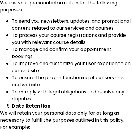
We use your personal information for the following
purposes:
To send you newsletters, updates, and promotional
content related to our services and courses
To process your course registrations and provide
you with relevant course details
To manage and confirm your appointment
bookings
To improve and customize your user experience on
our website
To ensure the proper functioning of our services
and website
To comply with legal obligations and resolve any
disputes
Data Retention
We will retain your personal data only for as long as
necessary to fulfill the purposes outlined in this policy.
For example: