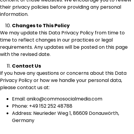
their privacy policies before providing any personal
information.
Changes to This Policy
We may update this Data Privacy Policy from time to
time to reflect changes in our practices or legal
requirements. Any updates will be posted on this page
with the revised date.
Contact Us
If you have any questions or concerns about this Data
Privacy Policy or how we handle your personal data,
please contact us at:
Email: aniko@commosocialmedia.com
Phone: +49 152 252 48788
Address: Neurieder Weg 1, 86609 Donauwörth,
Germany