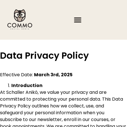
Data Privacy Policy
Effective Date:
March 3rd, 2025
Introduction
At Schaller Anikó, we value your privacy and are
committed to protecting your personal data. This Data
Privacy Policy outlines how we collect, use, and
safeguard your personal information when you
subscribe to our newsletter, enroll in our courses, or
book appointments. We are committed to handling your