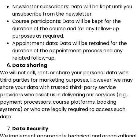
Newsletter subscribers: Data will be kept until you
unsubscribe from the newsletter.
Course participants: Data will be kept for the
duration of the course and for any follow-up
purposes as required.
Appointment data: Data will be retained for the
duration of the appointment process and any
related follow-up.
Data Sharing
We will not sell, rent, or share your personal data with
third parties for marketing purposes. However, we may
share your data with trusted third-party service
providers who assist us in delivering our services (e.g.,
payment processors, course platforms, booking
systems) or who are legally required to access such
data.
Data Security
We implement appropriate technical and organizational