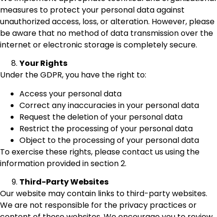
measures to protect your personal data against
unauthorized access, loss, or alteration. However, please
be aware that no method of data transmission over the
internet or electronic storage is completely secure.
Your Rights
Under the GDPR, you have the right to:
Access your personal data
Correct any inaccuracies in your personal data
Request the deletion of your personal data
Restrict the processing of your personal data
Object to the processing of your personal data
To exercise these rights, please contact us using the
information provided in section 2.
Third-Party Websites
Our website may contain links to third-party websites.
We are not responsible for the privacy practices or
content of those websites. We encourage you to review